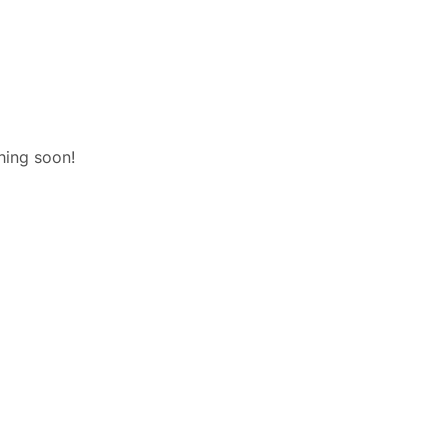
hing soon!