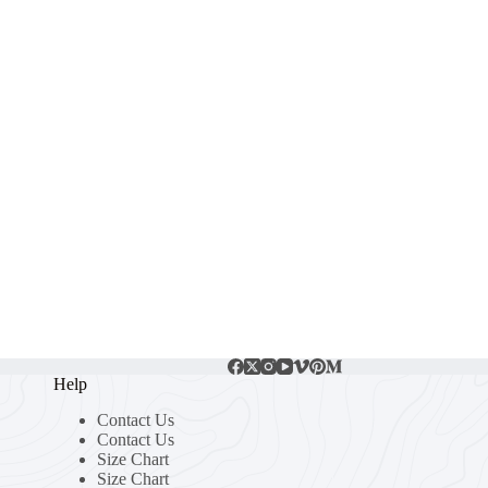
Help
Contact Us
Contact Us
Size Chart
Size Chart