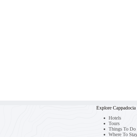
Explore Cappadocia
Hotels
Tours
Things To Do
Where To Sta