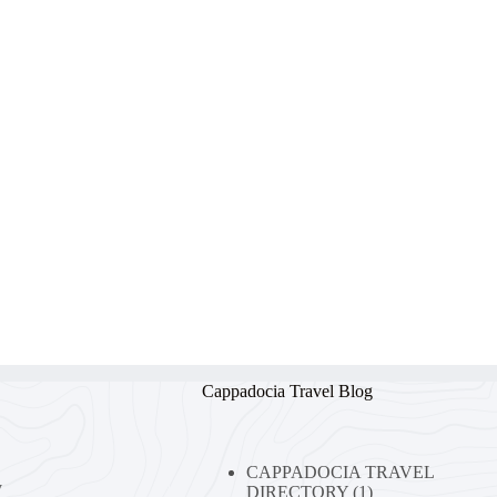
Cappadocia Travel Blog
CAPPADOCIA TRAVEL
y
DIRECTORY
(1)