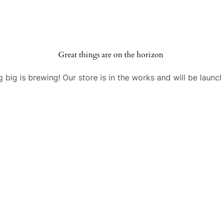
Great things are on the horizon
 big is brewing! Our store is in the works and will be launc