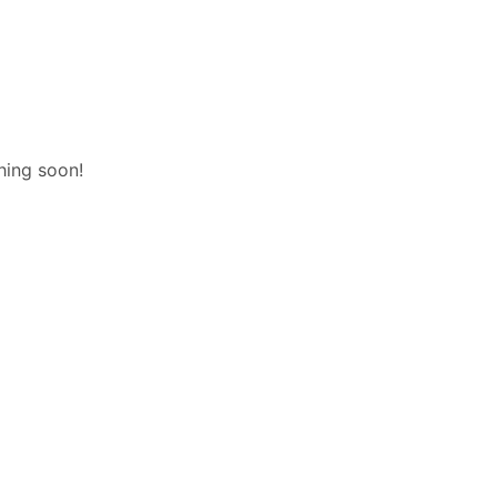
hing soon!