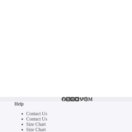
Help
Contact Us
Contact Us
Size Chart
Size Chart