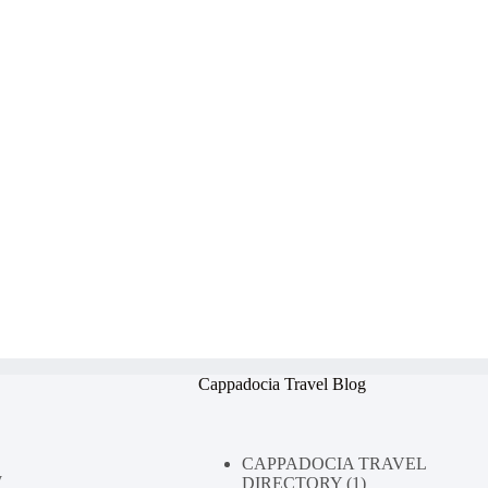
Cappadocia Travel Blog
CAPPADOCIA TRAVEL
y
DIRECTORY
(1)