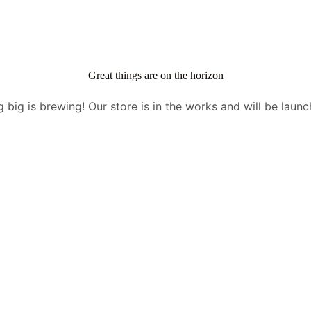
Great things are on the horizon
 big is brewing! Our store is in the works and will be launc