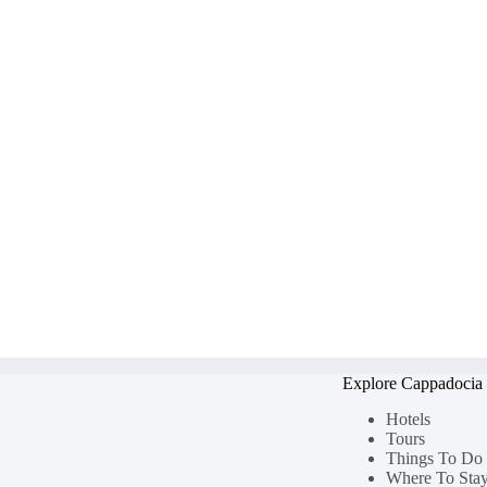
Explore Cappadocia
Hotels
Tours
Things To Do
Where To Sta