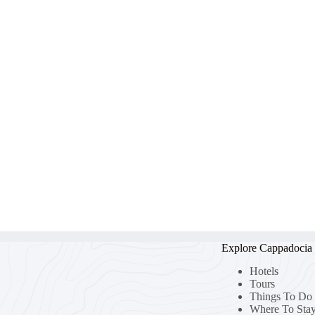
Explore Cappadocia
Hotels
Tours
Things To Do
Where To Sta