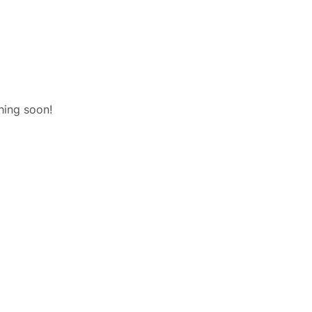
hing soon!