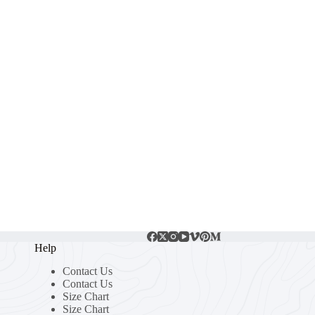
Help
Contact Us
Contact Us
Size Chart
Size Chart