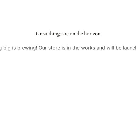
Great things are on the horizon
 big is brewing! Our store is in the works and will be launc