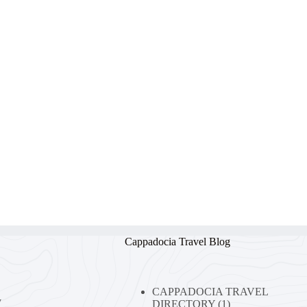
Cappadocia Travel Blog
CAPPADOCIA TRAVEL
y
DIRECTORY
(1)