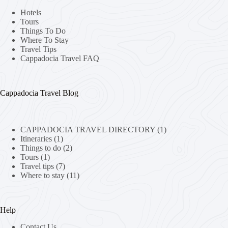
Hotels
Tours
Things To Do
Where To Stay
Travel Tips
Cappadocia Travel FAQ
Cappadocia Travel Blog
CAPPADOCIA TRAVEL DIRECTORY
(1)
Itineraries
(1)
Things to do
(2)
Tours
(1)
Travel tips
(7)
Where to stay
(11)
Help
Contact Us