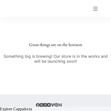
Great things are on the horizon
Something big is brewing! Our store is in the works and
will be launching soon!
Explore Cappadocia