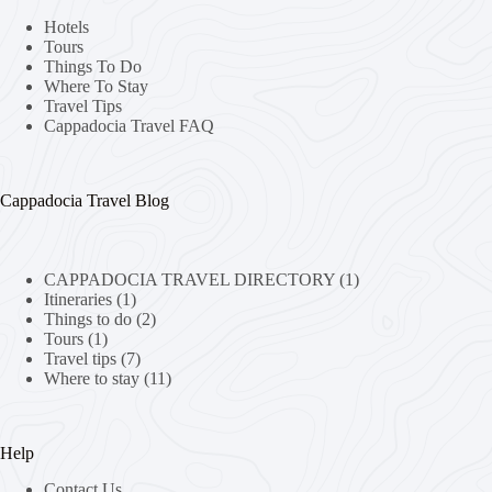
Hotels
Tours
Things To Do
Where To Stay
Travel Tips
Cappadocia Travel FAQ
Cappadocia Travel Blog
CAPPADOCIA TRAVEL DIRECTORY
(1)
Itineraries
(1)
Things to do
(2)
Tours
(1)
Travel tips
(7)
Where to stay
(11)
Help
Contact Us