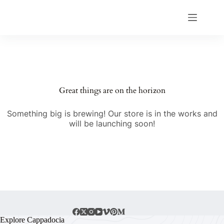
Great things are on the horizon
Something big is brewing! Our store is in the works and
will be launching soon!
Explore Cappadocia