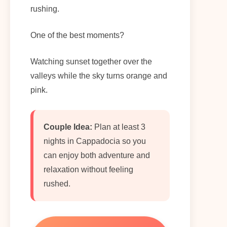
rushing.
One of the best moments?
Watching sunset together over the
valleys while the sky turns orange and
pink.
Couple Idea:
Plan at least 3
nights in Cappadocia so you
can enjoy both adventure and
relaxation without feeling
rushed.