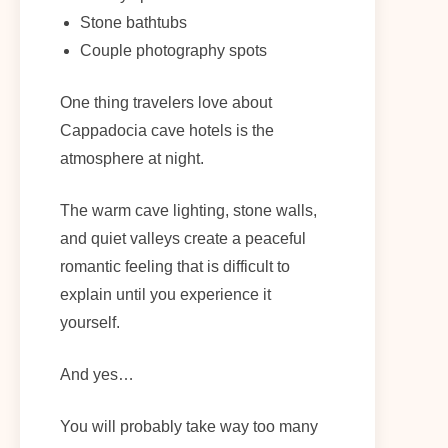
Stone bathtubs
Couple photography spots
One thing travelers love about
Cappadocia cave hotels is the
atmosphere at night.
The warm cave lighting, stone walls,
and quiet valleys create a peaceful
romantic feeling that is difficult to
explain until you experience it
yourself.
And yes…
You will probably take way too many