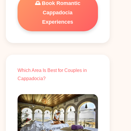
🌅 Book Romantic
Cappadocia
Experiences
Which Area Is Best for Couples in
Cappadocia?