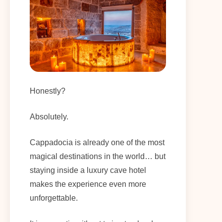
Honestly?
Absolutely.
Cappadocia is already one of the most
magical destinations in the world… but
staying inside a luxury cave hotel
makes the experience even more
unforgettable.