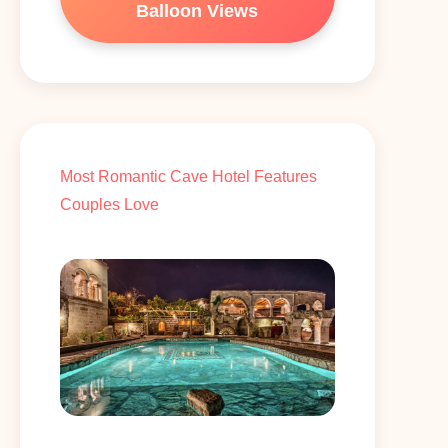
Balloon Views
Most Romantic Cave Hotel Features
Couples Love