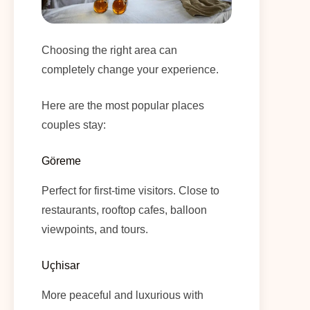
Choosing the right area can
completely change your experience.
Here are the most popular places
couples stay:
Göreme
Perfect for first-time visitors. Close to
restaurants, rooftop cafes, balloon
viewpoints, and tours.
Uçhisar
More peaceful and luxurious with