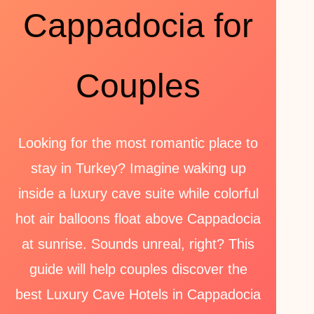
Cappadocia for
Couples
Looking for the most romantic place to
stay in Turkey? Imagine waking up
inside a luxury cave suite while colorful
hot air balloons float above Cappadocia
at sunrise. Sounds unreal, right? This
guide will help couples discover the
best Luxury Cave Hotels in Cappadocia