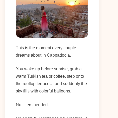
This is the moment every couple
dreams about in Cappadocia.
You wake up before sunrise, grab a
warm Turkish tea or coffee, step onto
the rooftop terrace… and suddenly the
sky fills with colorful balloons.
No filters needed.