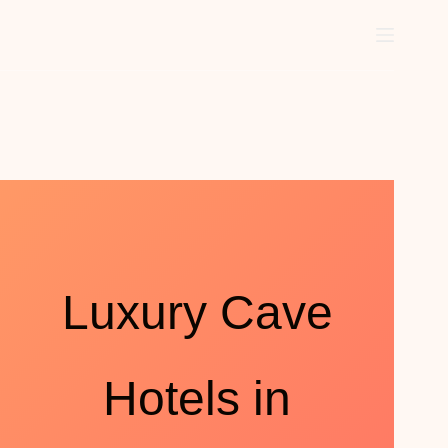
Luxury Cave
Hotels in