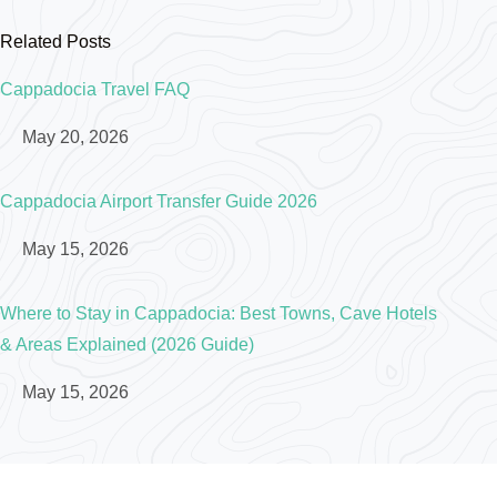
Related Posts
Cappadocia Travel FAQ
May 20, 2026
Cappadocia Airport Transfer Guide 2026
May 15, 2026
Where to Stay in Cappadocia: Best Towns, Cave Hotels
& Areas Explained (2026 Guide)
May 15, 2026