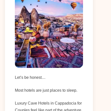
Let’s be honest…
Most hotels are just places to sleep.
Luxury Cave Hotels in Cappadocia for
Couples feel like part of the adventure