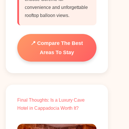
convenience and unforgettable
rooftop balloon views.
📍 Compare The Best
Areas To Stay
Final Thoughts: Is a Luxury Cave
Hotel in Cappadocia Worth It?