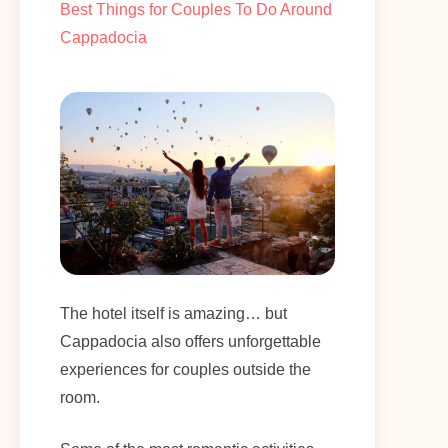
Best Things for Couples To Do Around
Cappadocia
The hotel itself is amazing… but
Cappadocia also offers unforgettable
experiences for couples outside the
room.