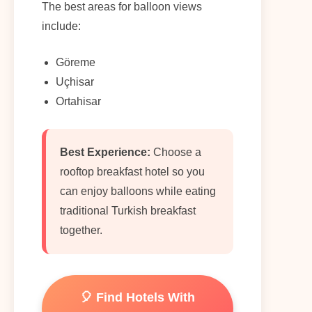
The best areas for balloon views
include:
Göreme
Uçhisar
Ortahisar
Best Experience:
Choose a
rooftop breakfast hotel so you
can enjoy balloons while eating
traditional Turkish breakfast
together.
🎈 Find Hotels With