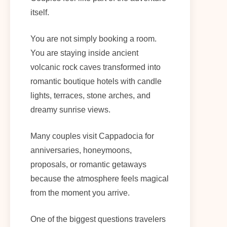
itself.
You are not simply booking a room.
You are staying inside ancient
volcanic rock caves transformed into
romantic boutique hotels with candle
lights, terraces, stone arches, and
dreamy sunrise views.
Many couples visit Cappadocia for
anniversaries, honeymoons,
proposals, or romantic getaways
because the atmosphere feels magical
from the moment you arrive.
One of the biggest questions travelers