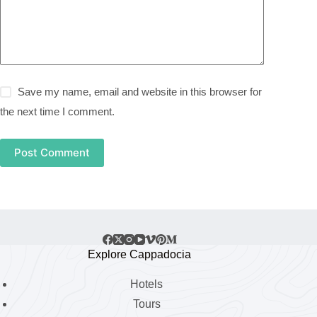
Save my name, email and website in this browser for
the next time I comment.
Post Comment
Explore Cappadocia
Hotels
Tours