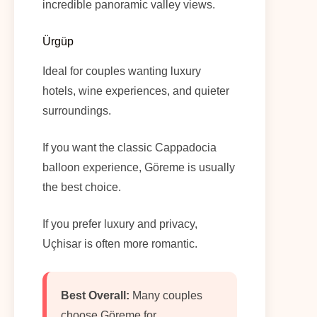
incredible panoramic valley views.
Ürgüp
Ideal for couples wanting luxury
hotels, wine experiences, and quieter
surroundings.
If you want the classic Cappadocia
balloon experience, Göreme is usually
the best choice.
If you prefer luxury and privacy,
Uçhisar is often more romantic.
Best Overall:
Many couples
choose Göreme for