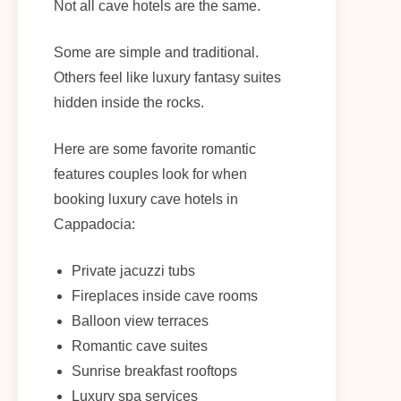
Not all cave hotels are the same.
Some are simple and traditional.
Others feel like luxury fantasy suites
hidden inside the rocks.
Here are some favorite romantic
features couples look for when
booking luxury cave hotels in
Cappadocia:
Private jacuzzi tubs
Fireplaces inside cave rooms
Balloon view terraces
Romantic cave suites
Sunrise breakfast rooftops
Luxury spa services