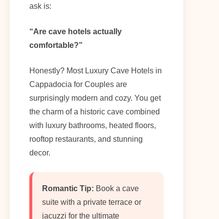
ask is:
“Are cave hotels actually
comfortable?”
Honestly? Most Luxury Cave Hotels in
Cappadocia for Couples are
surprisingly modern and cozy. You get
the charm of a historic cave combined
with luxury bathrooms, heated floors,
rooftop restaurants, and stunning
decor.
Romantic Tip:
Book a cave
suite with a private terrace or
jacuzzi for the ultimate