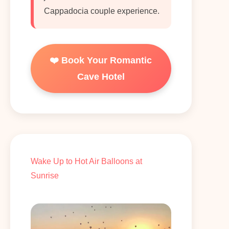
Cappadocia couple experience.
❤️ Book Your Romantic
Cave Hotel
Wake Up to Hot Air Balloons at
Sunrise