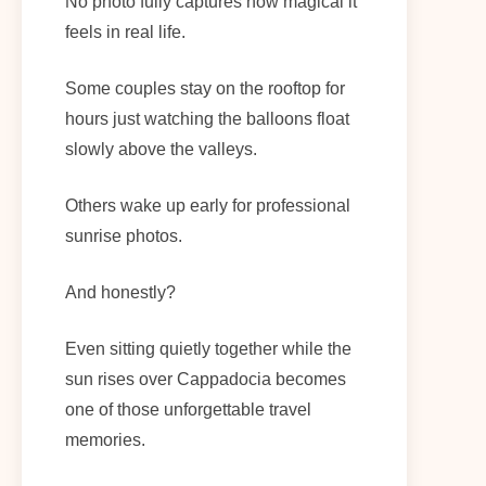
No photo fully captures how magical it
feels in real life.
Some couples stay on the rooftop for
hours just watching the balloons float
slowly above the valleys.
Others wake up early for professional
sunrise photos.
And honestly?
Even sitting quietly together while the
sun rises over Cappadocia becomes
one of those unforgettable travel
memories.