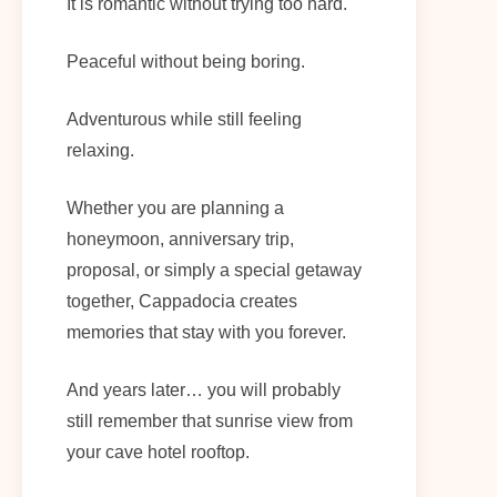
It is romantic without trying too hard.
Peaceful without being boring.
Adventurous while still feeling
relaxing.
Whether you are planning a
honeymoon, anniversary trip,
proposal, or simply a special getaway
together, Cappadocia creates
memories that stay with you forever.
And years later… you will probably
still remember that sunrise view from
your cave hotel rooftop.