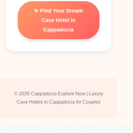
✨ Find Your Dream
Cave Hotel in
Cappadocia
© 2026 Cappadocia Explore Now | Luxury
Cave Hotels in Cappadocia for Couples