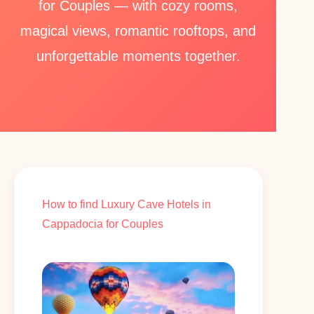
for Couples — with cozy rooms,
magical views, romantic rooftops, and
unforgettable moments together.
How to find Luxury Cave Hotels in
Cappadocia for Couples