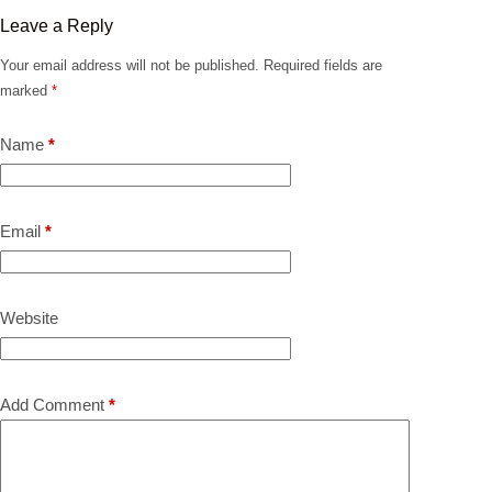
Leave a Reply
Your email address will not be published.
Required fields are
marked
*
Name
*
Email
*
Website
Add Comment
*