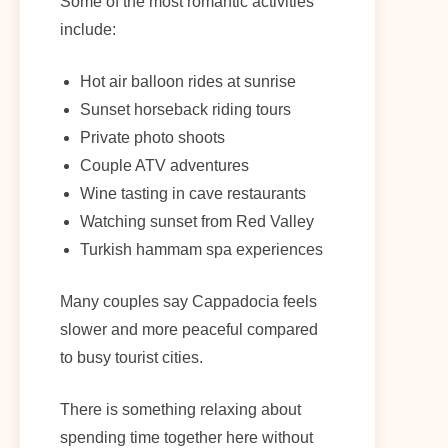
Some of the most romantic activities
include:
Hot air balloon rides at sunrise
Sunset horseback riding tours
Private photo shoots
Couple ATV adventures
Wine tasting in cave restaurants
Watching sunset from Red Valley
Turkish hammam spa experiences
Many couples say Cappadocia feels
slower and more peaceful compared
to busy tourist cities.
There is something relaxing about
spending time together here without