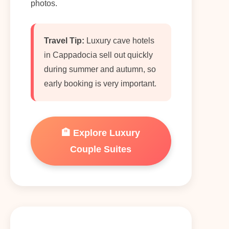
photos.
Travel Tip:
Luxury cave hotels
in Cappadocia sell out quickly
during summer and autumn, so
early booking is very important.
🏨 Explore Luxury
Couple Suites