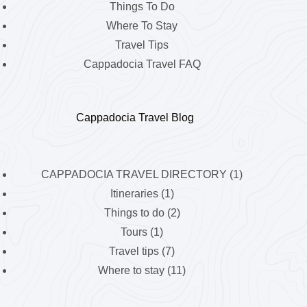
Things To Do
Where To Stay
Travel Tips
Cappadocia Travel FAQ
Cappadocia Travel Blog
CAPPADOCIA TRAVEL DIRECTORY
(1)
Itineraries
(1)
Things to do
(2)
Tours
(1)
Travel tips
(7)
Where to stay
(11)